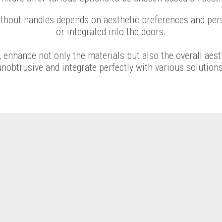
ithout handles depends on aesthetic preferences and per
or integrated into the doors.
 enhance not only the materials but also the overall aes
unobtrusive and integrate perfectly with various solutions