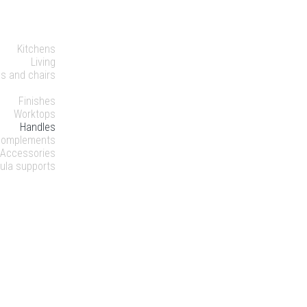
HOME
ODUCTS
Kitchens
Living
es and chairs
DETAILS
Finishes
Worktops
Handles
Complements
Accessories
ula supports
OMPANY
ABILITY
NEWS
NTACTS