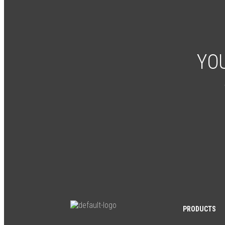
YOU
PRODUCTS