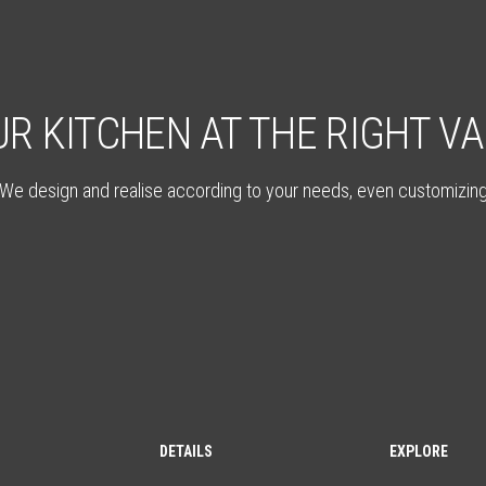
R KITCHEN AT THE RIGHT V
We design and realise according to your needs, even customizin
DETAILS
EXPLORE