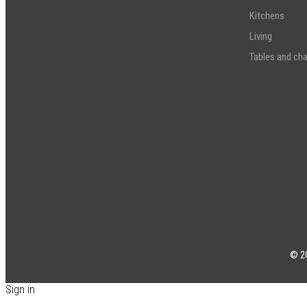
Kitchens
Living
Tables and cha
© 20
Sign in