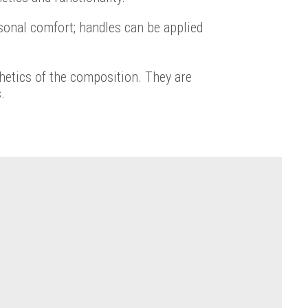
sonal comfort; handles can be applied
thetics of the composition. They are
.