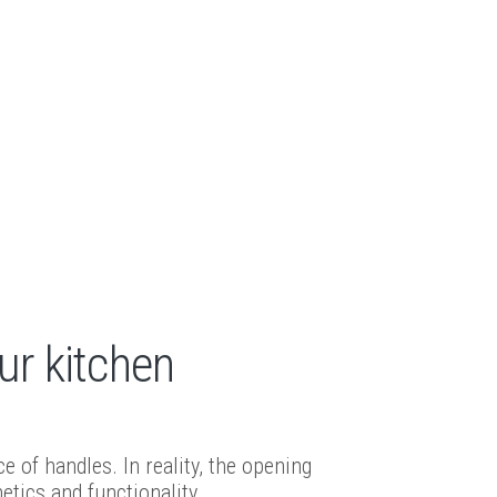
ur kitchen
of handles. In reality, the opening
etics and functionality.