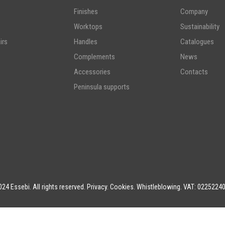
Finishes
Company
Worktops
Sustainability
irs
Handles
Catalogues
Complements
News
Accessories
Contacts
Peninsula supports
24 Essebi. All rights reserved.
Privacy
.
Cookies
.
Whistleblowing
. VAT: 0225224