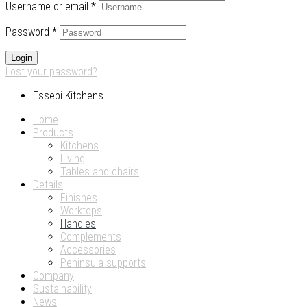
Username or email
*
Password
*
Login
Lost your password?
Essebi Kitchens
Home
Products
Kitchens
Living
Tables and chairs
Details
Finishes
Worktops
Handles
Complements
Accessories
Peninsula supports
Company
Sustainability
News