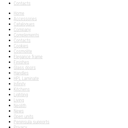
Contacts
Home
Accessories
Catalogues
Company
Complements
Contacts
Cookies
Cosmolite
Elegance frame
Finishes
Glass doors
Handles
HPL Laminate
Infinity
Kitchens
Lighting
Living
Neolith
News
Open units
Peninsula supports
Privacy