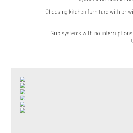
Choosing kitchen furniture with or w
Grip systems with no interruptions,