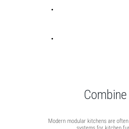
EN
FR
Handles
Combine f
Modern modular kitchens are often 
systems for kitchen fur