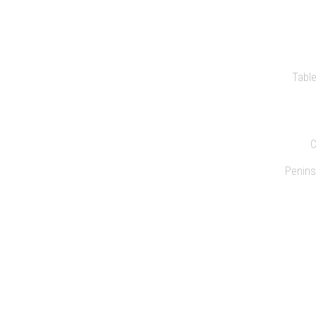
PR
Tabl
Penins
C
SUSTAIN
CO