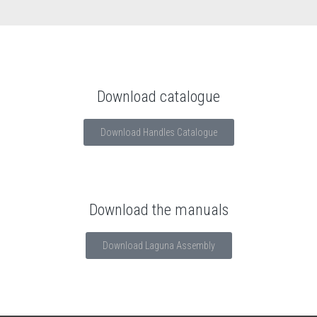
Download catalogue
Download Handles Catalogue
Download the manuals
Download Laguna Assembly