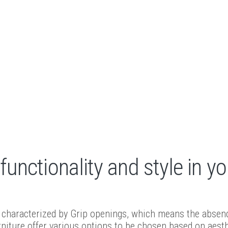
unctionality and style in yo
characterized by Grip openings, which means the absence 
niture offer various options to be chosen based on aesth