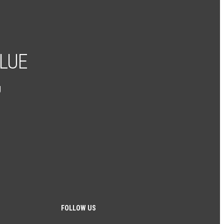
ALUE
g
FOLLOW US