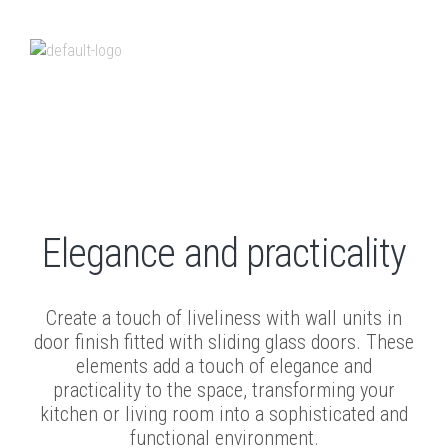
Sliding wall units
Elegance and practicality
Create a touch of liveliness with wall units in
door finish fitted with sliding glass doors. These
elements add a touch of elegance and
practicality to the space, transforming your
kitchen or living room into a sophisticated and
functional environment.