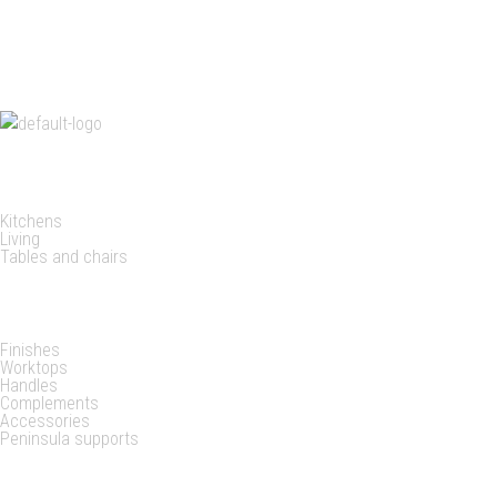
needs, even
customizing
PRODUCTS
Kitchens
Living
Tables and chairs
DETAILS
Finishes
Worktops
Handles
Complements
Accessories
Peninsula supports
EXPLORE